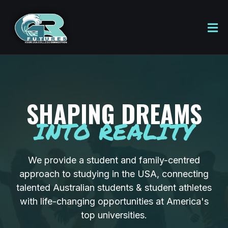
SHAPING DREAMS
INTO REALITY
We provide a student and family-centred
approach to studying in the USA, connecting
talented Australian students & student athletes
with life-changing opportunities at America's
top universities.