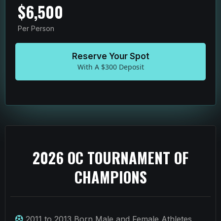
$6,500
Per Person
Reserve Your Spot
With A $300 Deposit
2026 OC TOURNAMENT OF
CHAMPIONS
2011 to 2013 Born Male and Female Athletes