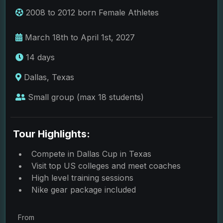
2008 to 2012 born Female Athletes
March 18th to April 1st, 2027
14 days
Dallas, Texas
Small group (max 18 students)
Tour Highlights:
Compete in Dallas Cup in Texas
Visit top US colleges and meet coaches
High level training sessions
Nike gear package included
From