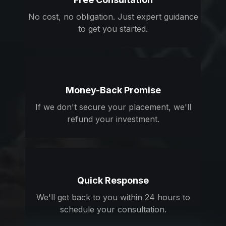
No cost, no obligation. Just expert guidance
to get you started.
Money-Back Promise
If we don't secure your placement, we'll
refund your investment.
Quick Response
We'll get back to you within 24 hours to
schedule your consultation.