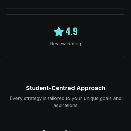
4.9
Review Rating
Student-Centred Approach
Every strategy is tailored to your unique goals and
aspirations