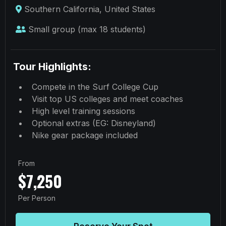
Southern California, United States
Small group (max 18 students)
Tour Highlights:
Compete in the Surf College Cup
Visit top US colleges and meet coaches
High level training sessions
Optional extras (EG: Disneyland)
Nike gear package included
From
$7,250
Per Person