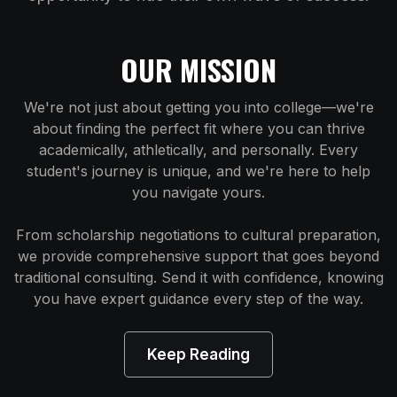
OUR MISSION
We're not just about getting you into college—we're
about finding the perfect fit where you can thrive
academically, athletically, and personally. Every
student's journey is unique, and we're here to help
you navigate yours.
From scholarship negotiations to cultural preparation,
we provide comprehensive support that goes beyond
traditional consulting. Send it with confidence, knowing
you have expert guidance every step of the way.
Keep Reading