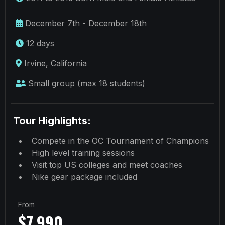
December 7th - December 18th
12 days
Irvine, California
Small group (max 18 students)
Tour Highlights:
Compete in the OC Tournament of Champions
High level training sessions
Visit top US colleges and meet coaches
Nike gear package included
From
$7,990