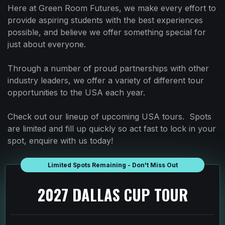
Here at Green Room Futures, we make every effort to
provide aspiring students with the best experiences
possible, and believe we offer something special for
just about everyone.
Through a number of proud partnerships with other
industry leaders, we offer a variety of different tour
opportunities to the USA each year.
Check out our lineup of upcoming USA tours. Spots
are limited and fill up quickly so act fast to lock in your
spot, enquire with us today!
Limited Spots Remaining - Don't Miss Out
2027 DALLAS CUP TOUR