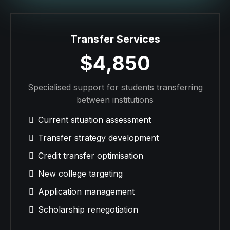
Transfer Services
$4,850
Specialised support for students transferring
between institutions
Current situation assessment
Transfer strategy development
Credit transfer optimisation
New college targeting
Application management
Scholarship renegotiation