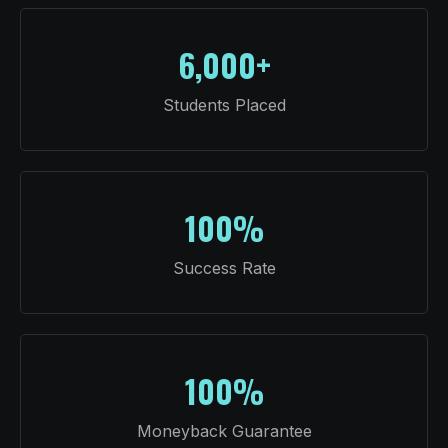
6,000+
Students Placed
100%
Success Rate
100%
Moneyback Guarantee