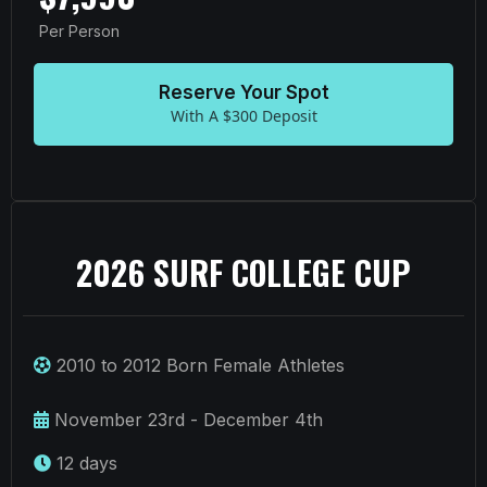
Per Person
Reserve Your Spot
With A $300 Deposit
2026 SURF COLLEGE CUP
2010 to 2012 Born Female Athletes
November 23rd - December 4th
12 days