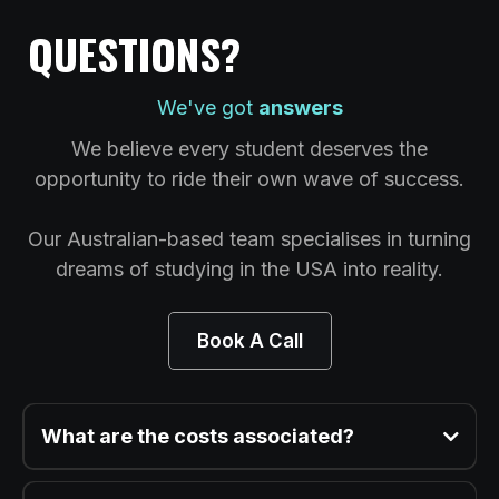
QUESTIONS?
We've got
answers
We believe every student deserves the
opportunity to ride their own wave of success.
Our Australian-based team specialises in turning
dreams of studying in the USA into reality.
Book A Call
What are the costs associated?