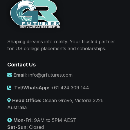
Shaping dreams into reality. Your trusted partner
for US college placements and scholarships.
Contact Us
Email:
info@grfutures.com
Tel/WhatsApp:
+61 424 309 144
Head Office:
Ocean Grove, Victoria 3226
Australia
Mon-Fri:
9AM to 5PM AEST
Sat-Sun:
Closed