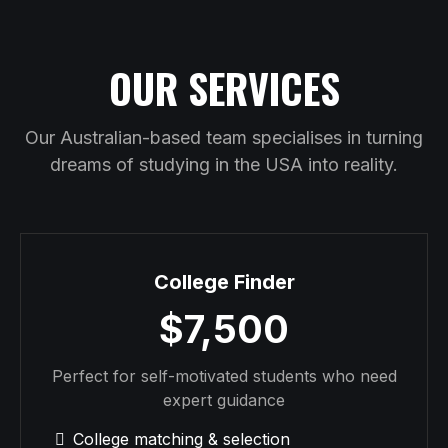
OUR SERVICES
Our Australian-based team specialises in turning
dreams of studying in the USA into reality.
College Finder
$7,500
Perfect for self-motivated students who need
expert guidance
College matching & selection