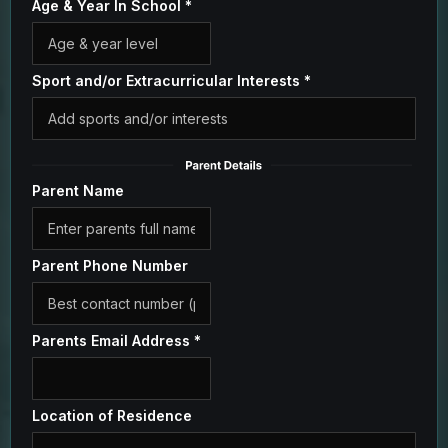
Age & Year In School
*
Sport and/or Extracurricular Interests
*
Parent Name
Parent Phone Number
Parents Email Address
*
Location of Residence