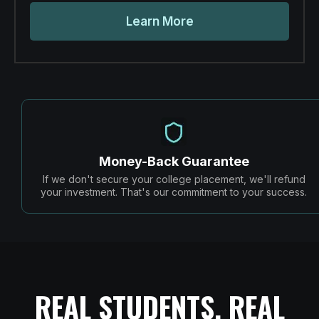
Learn More
Money-Back Guarantee
If we don't secure your college placement, we'll refund
your investment. That's our commitment to your success.
REAL STUDENTS, REAL