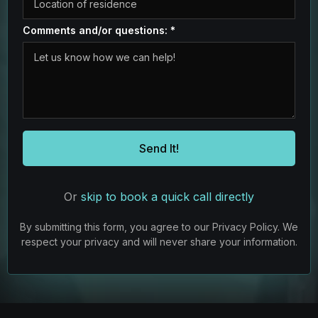
Comments and/or questions:
*
Send It!
Or
skip to book a quick call directly
By submitting this form, you agree to our Privacy Policy. We
respect your privacy and will never share your information.