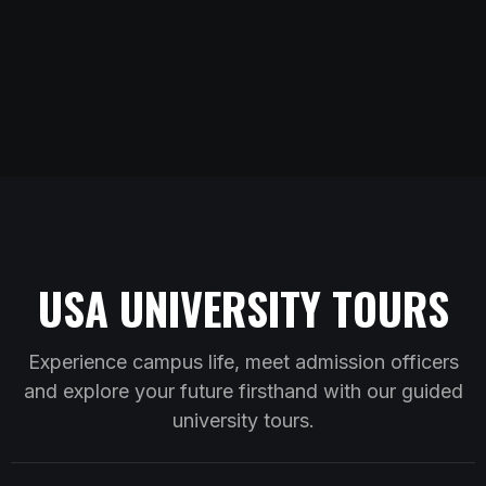
USA UNIVERSITY TOURS
Experience campus life, meet admission officers
and explore your future firsthand with our guided
university tours.