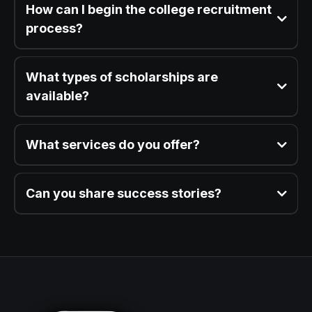
How can I begin the college recruitment
process?
What types of scholarships are
available?
What services do you offer?
Can you share success stories?