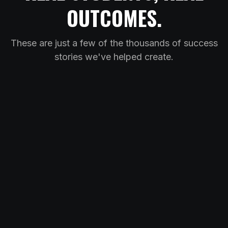
OUTCOMES.
These are just a few of the thousands of success
stories we've helped create.