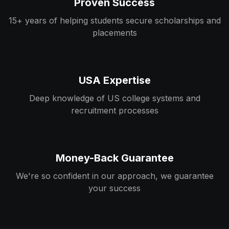
Proven Success
15+ years of helping students secure scholarships and
placements
USA Expertise
Deep knowledge of US college systems and
recruitment processes
Money-Back Guarantee
We're so confident in our approach, we guarantee
your success