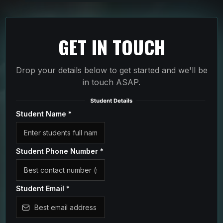
GET IN TOUCH
Drop your details below to get started and we'll be
in touch ASAP.
Student Name
*
Student Phone Number
*
Student Email
*