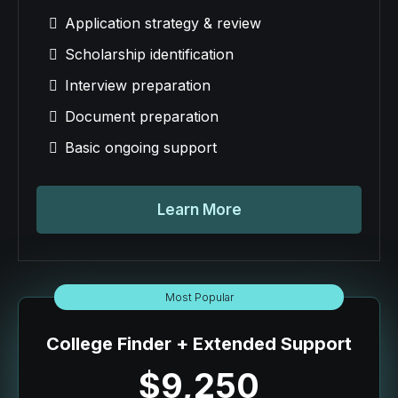
Application strategy & review
Scholarship identification
Interview preparation
Document preparation
Basic ongoing support
Learn More
Most Popular
College Finder + Extended Support
$9,250