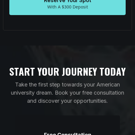
Reserve Your Spot
With A $300 Deposit
START YOUR JOURNEY TODAY
Take the first step towards your American
university dream. Book your free consultation
and discover your opportunities.
Free Consultation