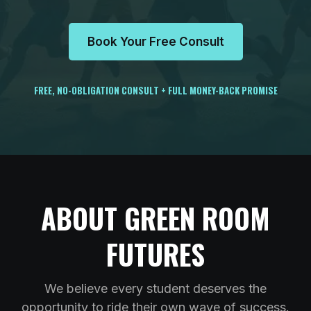
Book Your Free Consult
FREE, NO-OBLIGATION CONSULT + FULL MONEY-BACK PROMISE
ABOUT GREEN ROOM
FUTURES
We believe every student deserves the
opportunity to ride their own wave of success.