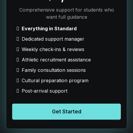
Comprehensive support for students who
want full guidance
Everything in Standard
Dedicated support manager
Weekly check-ins & reviews
Athletic recruitment assistance
Family consultation sessions
Cultural preparation program
Post-arrival support
Get Started